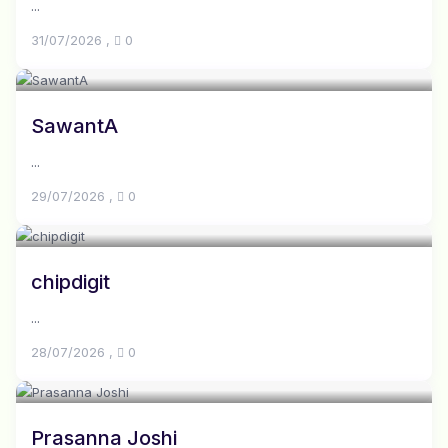
...
31/07/2026
,
0
SawantA
...
29/07/2026
,
0
chipdigit
...
28/07/2026
,
0
Prasanna Joshi