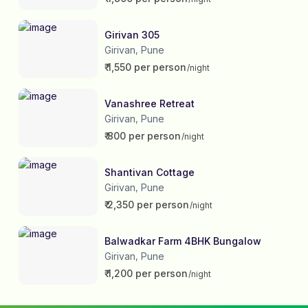
Girivan 305
Girivan
Pune
,
₹ 1,550 per person
/night
Vanashree Retreat
Girivan
Pune
,
₹ 800 per person
/night
Shantivan Cottage
Girivan
Pune
,
₹ 2,350 per person
/night
Balwadkar Farm 4BHK Bungalow
Girivan
Pune
,
₹ 1,200 per person
/night