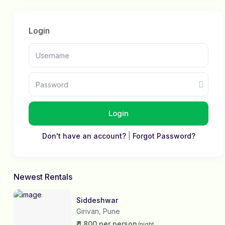
Login
Login
Don't have an account?
|
Forgot Password?
Newest Rentals
Siddeshwar
Girivan
Pune
,
₹ 1,800 per person
/night