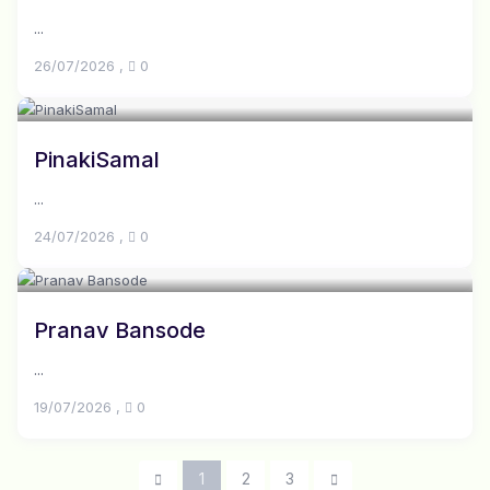
...
26/07/2026
,
0
PinakiSamal
...
24/07/2026
,
0
Pranav Bansode
...
19/07/2026
,
0
1
2
3