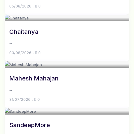
05/08/2026
,
0
Chaitanya
...
03/08/2026
,
0
Mahesh Mahajan
...
31/07/2026
,
0
SandeepMore