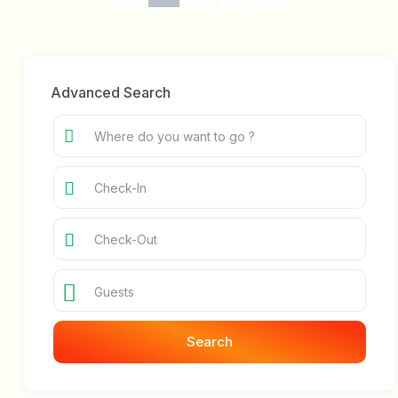
Advanced Search
Guests