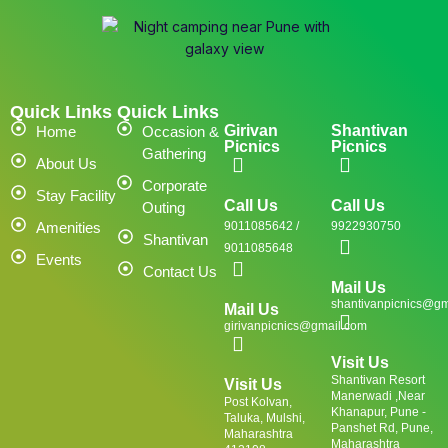
Quick Links
Quick Links
Girivan
Shantivan
Home
Occasion &
Picnics
Picnics
Gathering
About Us
Corporate
Stay Facility
Call Us
Call Us
Outing
Amenities
9011085642 /
9922930750
Shantivan
9011085648
Events
Contact Us
Mail Us
shantivanpicnics@gm
Mail Us
girivanpicnics@gmail.com
Visit Us
Shantivan Resort
Visit Us
Manerwadi ,Near
Post Kolvan,
Khanapur, Pune -
Taluka, Mulshi,
Panshet Rd, Pune,
Maharashtra
Maharashtra