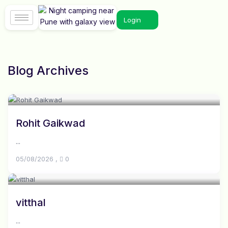
Login
Blog Archives
Rohit Gaikwad
...
05/08/2026
,
0
vitthal
...