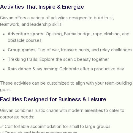
Activities That Inspire & Energize
Girivan offers a variety of activities designed to build trust,
teamwork, and leadership skills:
Adventure sports
: Ziplining, Burma bridge, rope climbing, and
obstacle courses
Group games
: Tug of war, treasure hunts, and relay challenges
Trekking trails
: Explore the scenic beauty together
Rain dance & swimming
: Celebrate after a productive day
These activities can be customized to align with your team-building
goals.
Facilities Designed for Business & Leisure
Girivan combines rustic charm with modern amenities to cater to
corporate needs:
✅ Comfortable accommodation for small to large groups
✅ Open-air and indoor meeting spaces