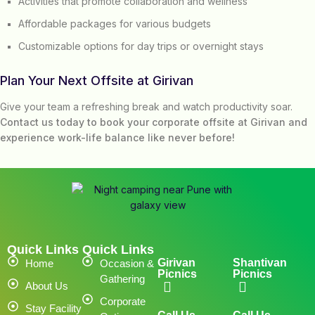
Activities that promote collaboration and wellness
Affordable packages for various budgets
Customizable options for day trips or overnight stays
Plan Your Next Offsite at Girivan
Give your team a refreshing break and watch productivity soar.
Contact us today to book your corporate offsite at Girivan and
experience work-life balance like never before!
Quick Links
Quick Links
Girivan
Shantivan
Home
Occasion &
Picnics
Picnics
Gathering
About Us
Corporate
Stay Facility