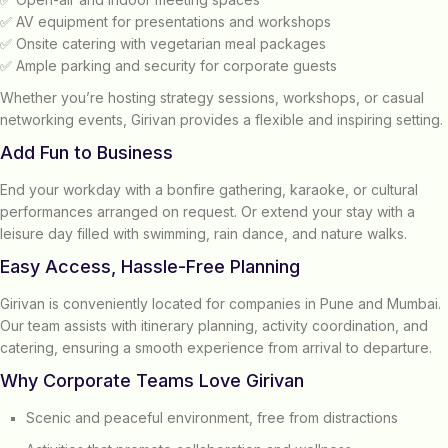
✅ AV equipment for presentations and workshops
✅ Onsite catering with vegetarian meal packages
✅ Ample parking and security for corporate guests
Whether you’re hosting strategy sessions, workshops, or casual
networking events, Girivan provides a flexible and inspiring setting.
Add Fun to Business
End your workday with a bonfire gathering, karaoke, or cultural
performances arranged on request. Or extend your stay with a
leisure day filled with swimming, rain dance, and nature walks.
Easy Access, Hassle-Free Planning
Girivan is conveniently located for companies in Pune and Mumbai.
Our team assists with itinerary planning, activity coordination, and
catering, ensuring a smooth experience from arrival to departure.
Why Corporate Teams Love Girivan
Scenic and peaceful environment, free from distractions