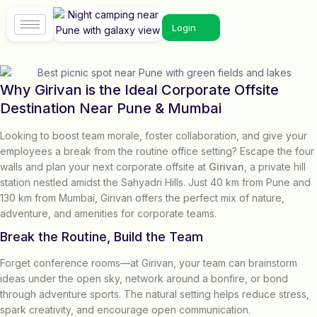
Login
Why Girivan is the Ideal Corporate Offsite
Destination Near Pune & Mumbai
Looking to boost team morale, foster collaboration, and give your
employees a break from the routine office setting? Escape the four
walls and plan your next corporate offsite at
Girivan
, a private hill
station nestled amidst the Sahyadri Hills. Just 40 km from Pune and
130 km from Mumbai, Girivan offers the perfect mix of nature,
adventure, and amenities for corporate teams.
Break the Routine, Build the Team
Forget conference rooms—at Girivan, your team can brainstorm
ideas under the open sky, network around a bonfire, or bond
through adventure sports. The natural setting helps reduce stress,
spark creativity, and encourage open communication.