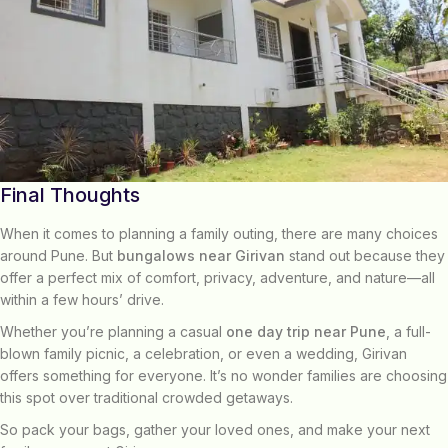
Final Thoughts
When it comes to planning a family outing, there are many choices
around Pune. But
bungalows near Girivan
stand out because they
offer a perfect mix of comfort, privacy, adventure, and nature—all
within a few hours’ drive.
Whether you’re planning a casual
one day trip near Pune
, a full-
blown family picnic, a celebration, or even a wedding, Girivan
offers something for everyone. It’s no wonder families are choosing
this spot over traditional crowded getaways.
So pack your bags, gather your loved ones, and make your next