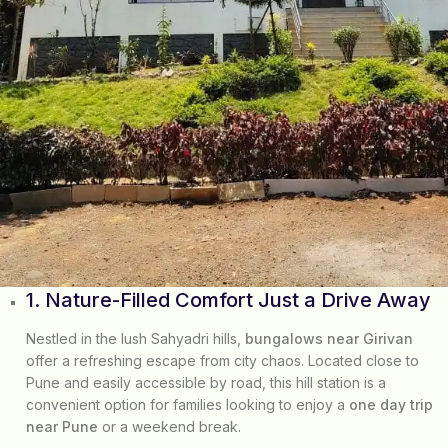
1. Nature-Filled Comfort Just a Drive Away
Nestled in the lush Sahyadri hills,
bungalows near Girivan
offer a refreshing escape from city chaos. Located close to
Pune and easily accessible by road, this hill station is a
convenient option for families looking to enjoy a
one day trip
near Pune
or a weekend break.