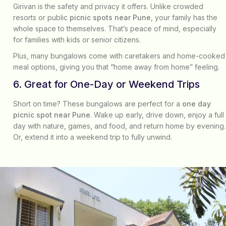
Girivan is the safety and privacy it offers. Unlike crowded
resorts or public
picnic spots near Pune
, your family has the
whole space to themselves. That’s peace of mind, especially
for families with kids or senior citizens.
Plus, many bungalows come with caretakers and home-cooked
meal options, giving you that “home away from home” feeling.
6. Great for One-Day or Weekend Trips
Short on time? These bungalows are perfect for a
one day
picnic spot near Pune
. Wake up early, drive down, enjoy a full
day with nature, games, and food, and return home by evening.
Or, extend it into a weekend trip to fully unwind.