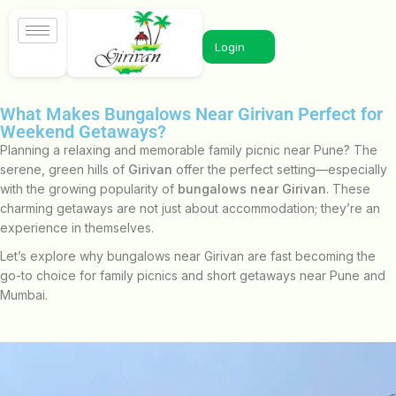
Login
What Makes Bungalows Near Girivan Perfect for
Weekend Getaways?
Planning a relaxing and memorable family picnic near Pune? The
serene, green hills of
Girivan
offer the perfect setting—especially
with the growing popularity of
bungalows near Girivan
. These
charming getaways are not just about accommodation; they’re an
experience in themselves.
Let’s explore why bungalows near Girivan are fast becoming the
go-to choice for family picnics and short getaways near Pune and
Mumbai.