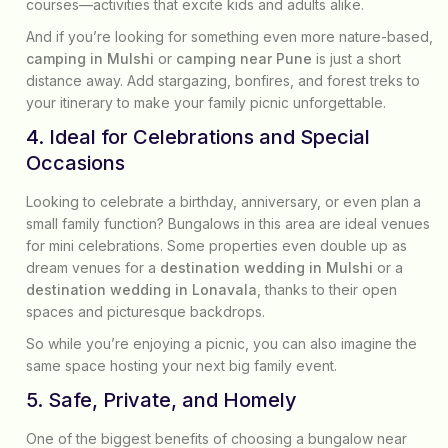
courses—activities that excite kids and adults alike.
And if you’re looking for something even more nature-based,
camping in Mulshi
or
camping near Pune
is just a short
distance away. Add stargazing, bonfires, and forest treks to
your itinerary to make your family picnic unforgettable.
4. Ideal for Celebrations and Special
Occasions
Looking to celebrate a birthday, anniversary, or even plan a
small family function? Bungalows in this area are ideal venues
for mini celebrations. Some properties even double up as
dream venues for a
destination wedding in Mulshi
or a
destination wedding in Lonavala
, thanks to their open
spaces and picturesque backdrops.
So while you’re enjoying a picnic, you can also imagine the
same space hosting your next big family event.
5. Safe, Private, and Homely
One of the biggest benefits of choosing a bungalow near