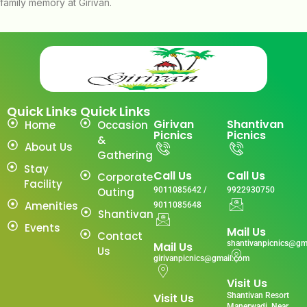
family memory at Girivan.
Quick Links
Quick Links
Girivan
Shantivan
Home
Occasion
Picnics
Picnics
&
About Us
Gathering
Stay
Call Us
Call Us
Corporate
Facility
Outing
9011085642 /
9922930750
Amenities
9011085648
Shantivan
Events
Mail Us
Contact
shantivanpicnics@gm
Mail Us
Us
girivanpicnics@gmail.com
Visit Us
Visit Us
Shantivan Resort
Manerwadi ,Near