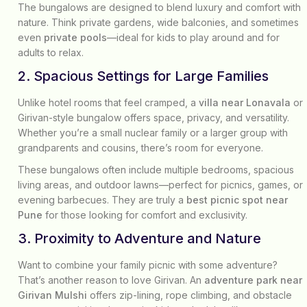
The bungalows are designed to blend luxury and comfort with
nature. Think private gardens, wide balconies, and sometimes
even
private pools
—ideal for kids to play around and for
adults to relax.
2. Spacious Settings for Large Families
Unlike hotel rooms that feel cramped, a
villa near Lonavala
or
Girivan-style bungalow offers space, privacy, and versatility.
Whether you’re a small nuclear family or a larger group with
grandparents and cousins, there’s room for everyone.
These bungalows often include multiple bedrooms, spacious
living areas, and outdoor lawns—perfect for picnics, games, or
evening barbecues. They are truly a
best picnic spot near
Pune
for those looking for comfort and exclusivity.
3. Proximity to Adventure and Nature
Want to combine your family picnic with some adventure?
That’s another reason to love Girivan. An
adventure park near
Girivan Mulshi
offers zip-lining, rope climbing, and obstacle