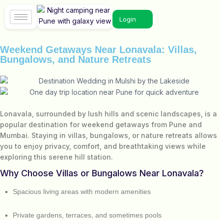
Login
Weekend Getaways Near Lonavala: Villas,
Bungalows, and Nature Retreats
Lonavala, surrounded by lush hills and scenic landscapes, is a
popular destination for weekend getaways from Pune and
Mumbai. Staying in villas, bungalows, or nature retreats allows
you to enjoy privacy, comfort, and breathtaking views while
exploring this serene hill station.
Why Choose Villas or Bungalows Near Lonavala?
Spacious living areas with modern amenities
Private gardens, terraces, and sometimes pools