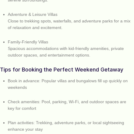
serene surroundings.
Adventure & Leisure Villas
Close to trekking spots, waterfalls, and adventure parks for a mix
of relaxation and excitement.
Family-Friendly Villas
Spacious accommodations with kid-friendly amenities, private
outdoor spaces, and entertainment options.
Tips for Booking the Perfect Weekend Getaway
Book in advance: Popular villas and bungalows fill up quickly on
weekends
Check amenities: Pool, parking, Wi-Fi, and outdoor spaces are
key for comfort
Plan activities: Trekking, adventure parks, or local sightseeing
enhance your stay