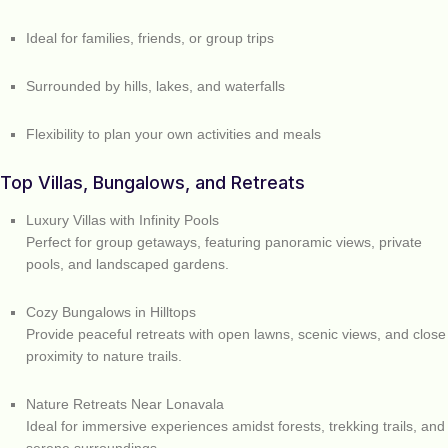
Ideal for families, friends, or group trips
Surrounded by hills, lakes, and waterfalls
Flexibility to plan your own activities and meals
Top Villas, Bungalows, and Retreats
Luxury Villas with Infinity Pools
Perfect for group getaways, featuring panoramic views, private
pools, and landscaped gardens.
Cozy Bungalows in Hilltops
Provide peaceful retreats with open lawns, scenic views, and close
proximity to nature trails.
Nature Retreats Near Lonavala
Ideal for immersive experiences amidst forests, trekking trails, and