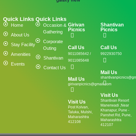
Quick Links
Quick Links
Girivan
Shantivan
Home
Occasion &
Picnics
Picnics
Gathering
About Us
Corporate
Stay Facility
Call Us
Call Us
Outing
Amenities
9011085642 /
9922930750
Shantivan
9011085648
Events
Contact Us
Mail Us
shantivanpicnics@gm
Mail Us
girivanpicnics@gmail.com
Visit Us
Shantivan Resort
Visit Us
Manerwadi ,Near
Post Kolvan,
Khanapur, Pune -
Taluka, Mulshi,
Panshet Rd, Pune,
Maharashtra
Maharashtra
412108
412107