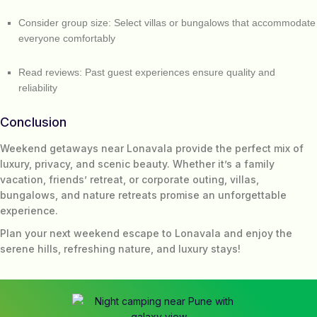
Consider group size: Select villas or bungalows that accommodate
everyone comfortably
Read reviews: Past guest experiences ensure quality and
reliability
Conclusion
Weekend getaways near Lonavala provide the perfect mix of
luxury, privacy, and scenic beauty. Whether it’s a family
vacation, friends’ retreat, or corporate outing, villas,
bungalows, and nature retreats promise an unforgettable
experience.
Plan your next weekend escape to Lonavala and enjoy the
serene hills, refreshing nature, and luxury stays!