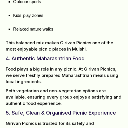
Outdoor sports
Kids’ play zones
Relaxed nature walks
This balanced mix makes Girivan Picnics one of the
most enjoyable picnic places in Mulshi.
4. Authentic Maharashtrian Food
Food plays a big role in any picnic. At Girivan Picnics,
we serve freshly prepared Maharashtrian meals using
local ingredients.
Both vegetarian and non-vegetarian options are
available, ensuring every group enjoys a satisfying and
authentic food experience.
5. Safe, Clean & Organised Picnic Experience
Girivan Picnics is trusted for its safety and