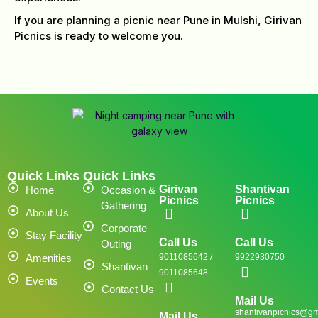
If you are planning a picnic near Pune in Mulshi, Girivan
Picnics is ready to welcome you.
Quick Links
Quick Links
Girivan
Shantivan
Home
Occasion &
Picnics
Picnics
Gathering
About Us
Corporate
Stay Facility
Call Us
Call Us
Outing
Amenities
9011085642 /
9922930750
Shantivan
9011085648
Events
Contact Us
Mail Us
shantivanpicnics@gm
Mail Us