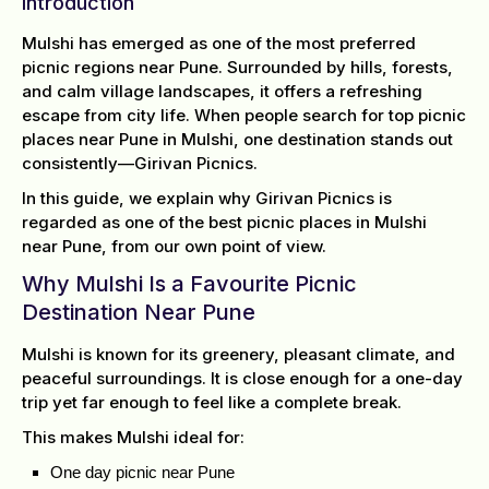
Introduction
Mulshi has emerged as one of the most preferred
picnic regions near Pune. Surrounded by hills, forests,
and calm village landscapes, it offers a refreshing
escape from city life. When people search for top picnic
places near Pune in Mulshi, one destination stands out
consistently—Girivan Picnics.
In this guide, we explain why Girivan Picnics is
regarded as one of the best picnic places in Mulshi
near Pune, from our own point of view.
Why Mulshi Is a Favourite Picnic
Destination Near Pune
Mulshi is known for its greenery, pleasant climate, and
peaceful surroundings. It is close enough for a one-day
trip yet far enough to feel like a complete break.
This makes Mulshi ideal for:
One day picnic near Pune