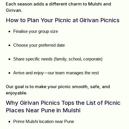
Each season adds a different charm to Mulshi and
Girivan.
How to Plan Your Picnic at Girivan Picnics
Finalise your group size
Choose your preferred date
Share specific needs (family, school, corporate)
Arrive and enjoy—our team manages the rest
Our goal is to make your picnic smooth, safe, and
enjoyable.
Why Girivan Picnics Tops the List of Picnic
Places Near Pune in Mulshi
Prime Mulshi location near Pune