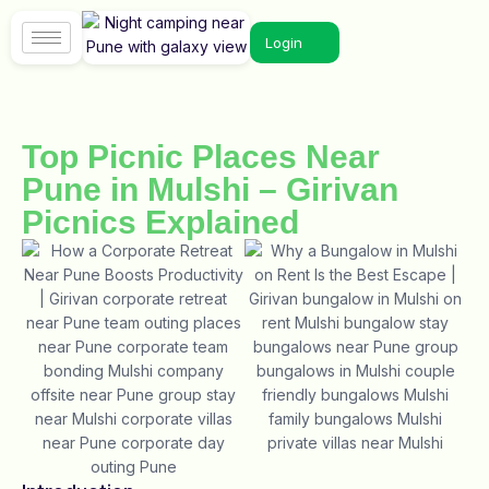
Login
Top Picnic Places Near
Pune in Mulshi – Girivan
Picnics Explained