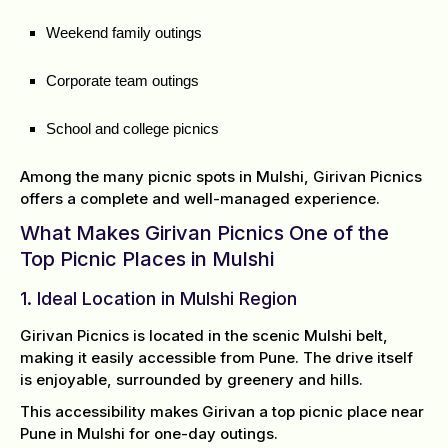
Weekend family outings
Corporate team outings
School and college picnics
Among the many picnic spots in Mulshi, Girivan Picnics
offers a complete and well-managed experience.
What Makes Girivan Picnics One of the
Top Picnic Places in Mulshi
1. Ideal Location in Mulshi Region
Girivan Picnics is located in the scenic Mulshi belt,
making it easily accessible from Pune. The drive itself
is enjoyable, surrounded by greenery and hills.
This accessibility makes Girivan a top picnic place near
Pune in Mulshi for one-day outings.