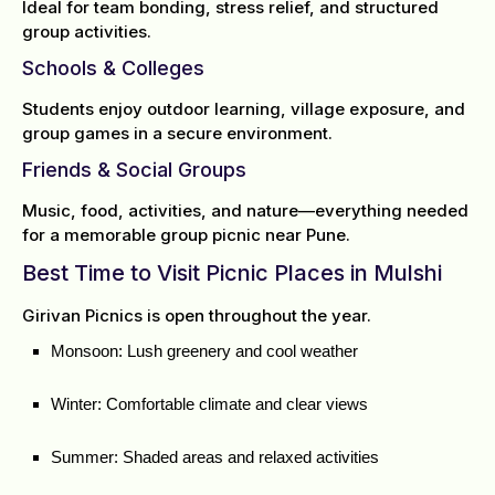
Ideal for team bonding, stress relief, and structured
group activities.
Schools & Colleges
Students enjoy outdoor learning, village exposure, and
group games in a secure environment.
Friends & Social Groups
Music, food, activities, and nature—everything needed
for a memorable group picnic near Pune.
Best Time to Visit Picnic Places in Mulshi
Girivan Picnics is open throughout the year.
Monsoon: Lush greenery and cool weather
Winter: Comfortable climate and clear views
Summer: Shaded areas and relaxed activities