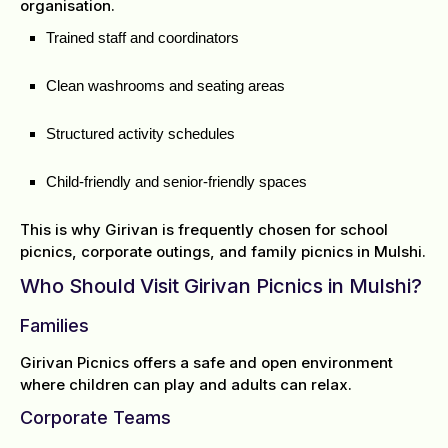
organisation.
Trained staff and coordinators
Clean washrooms and seating areas
Structured activity schedules
Child-friendly and senior-friendly spaces
This is why Girivan is frequently chosen for school
picnics, corporate outings, and family picnics in Mulshi.
Who Should Visit Girivan Picnics in Mulshi?
Families
Girivan Picnics offers a safe and open environment
where children can play and adults can relax.
Corporate Teams