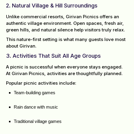
2. Natural Village & Hill Surroundings
Unlike commercial resorts, Girivan Picnics offers an
authentic village environment. Open spaces, fresh air,
green hills, and natural silence help visitors truly relax.
This nature-first setting is what many guests love most
about Girivan.
3. Activities That Suit All Age Groups
A picnic is successful when everyone stays engaged.
At Girivan Picnics, activities are thoughtfully planned.
Popular picnic activities include:
Team-building games
Rain dance with music
Traditional village games