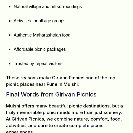
Natural village and hill surroundings
Activities for all age groups
Authentic Maharashtrian food
Affordable picnic packages
Trusted by repeat visitors
These reasons make Girivan Picnics one of the top
picnic places near Pune in Mulshi.
Final Words from Girivan Picnics
Mulshi offers many beautiful picnic destinations, but a
truly memorable picnic needs more than just scenery.
At Girivan Picnics, we combine nature, comfort, food,
activities, and care to create complete picnic
experiences.