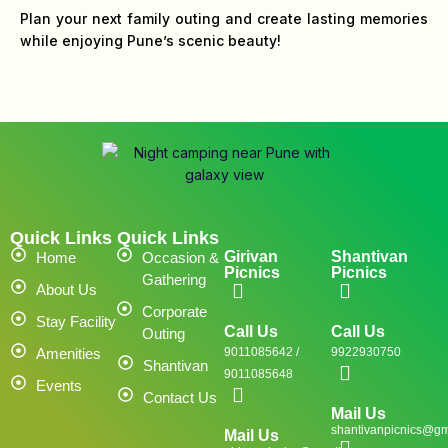
Plan your next family outing and create lasting memories
while enjoying Pune’s scenic beauty!
Quick Links
Quick Links
Girivan
Shantivan
Home
Occasion &
Picnics
Picnics
Gathering
About Us
Corporate
Stay Facility
Call Us
Call Us
Outing
Amenities
9011085642 /
9922930750
Shantivan
9011085648
Events
Contact Us
Mail Us
shantivanpicnics@gm
Mail Us