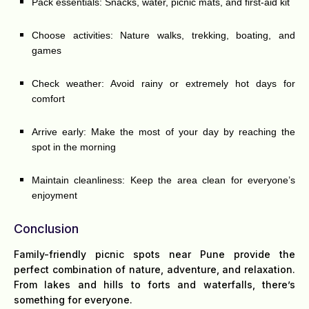
Pack essentials: Snacks, water, picnic mats, and first-aid kit
Choose activities: Nature walks, trekking, boating, and
games
Check weather: Avoid rainy or extremely hot days for
comfort
Arrive early: Make the most of your day by reaching the
spot in the morning
Maintain cleanliness: Keep the area clean for everyone’s
enjoyment
Conclusion
Family-friendly picnic spots near Pune provide the
perfect combination of nature, adventure, and relaxation.
From lakes and hills to forts and waterfalls, there’s
something for everyone.