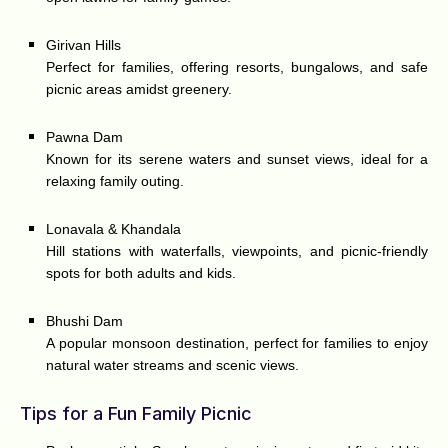
Girivan Hills
Perfect for families, offering resorts, bungalows, and safe
picnic areas amidst greenery.
Pawna Dam
Known for its serene waters and sunset views, ideal for a
relaxing family outing.
Lonavala & Khandala
Hill stations with waterfalls, viewpoints, and picnic-friendly
spots for both adults and kids.
Bhushi Dam
A popular monsoon destination, perfect for families to enjoy
natural water streams and scenic views.
Tips for a Fun Family Picnic