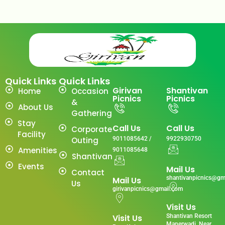
Quick Links
Quick Links
Girivan
Shantivan
Home
Occasion
Picnics
Picnics
&
About Us
Gathering
Stay
Call Us
Call Us
Corporate
Facility
Outing
9011085642 /
9922930750
Amenities
9011085648
Shantivan
Events
Mail Us
Contact
shantivanpicnics@gm
Mail Us
Us
girivanpicnics@gmail.com
Visit Us
Visit Us
Shantivan Resort
Manerwadi ,Near