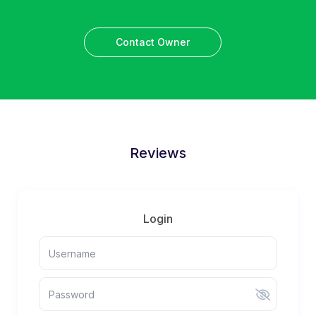
Contact Owner
Reviews
Login