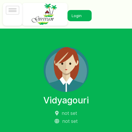
Login
Vidyagouri
not set
not set