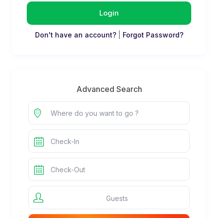
Login
Don't have an account?
|
Forgot Password?
Advanced Search
Guests