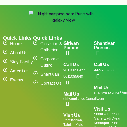
Quick Links
Quick Links
Girivan
Shantivan
Home
Occasion &
Picnics
Picnics
Gathering
About Us
Corporate
Stay Facility
Call Us
Call Us
Outing
Amenities
9011085642 /
9922930750
Shantivan
9011085648
Events
Contact Us
Mail Us
shantivanpicnics@gm
Mail Us
girivanpicnics@gmail.com
Visit Us
Shantivan Resort
Visit Us
Manerwadi ,Near
Post Kolvan,
Khanapur, Pune -
Taluka, Mulshi,