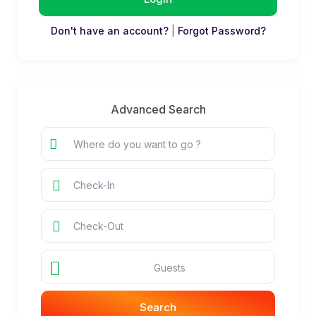
Don't have an account?
|
Forgot Password?
Advanced Search
Guests