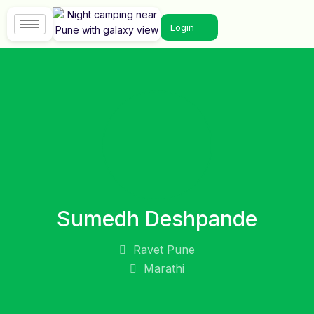
Login
Sumedh Deshpande
Ravet Pune
Marathi