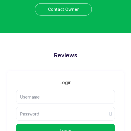
Contact Owner
Reviews
Login
Login