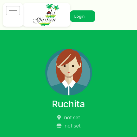
Login
Ruchita
not set
not set