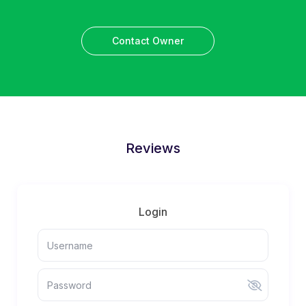
Contact Owner
Reviews
Login