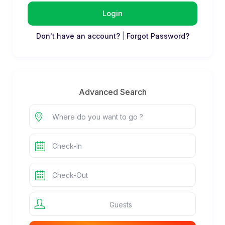
Login
Don't have an account?
|
Forgot Password?
Advanced Search
Guests