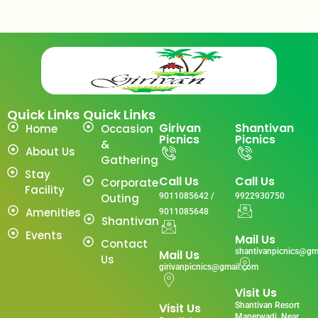
Quick Links
Quick Links
Girivan
Shantivan
Home
Occasion
Picnics
Picnics
&
About Us
Gathering
Stay
Call Us
Call Us
Corporate
Facility
Outing
9011085642 /
9922930750
Amenities
9011085648
Shantivan
Events
Mail Us
Contact
shantivanpicnics@gm
Mail Us
Us
girivanpicnics@gmail.com
Visit Us
Visit Us
Shantivan Resort
Manerwadi ,Near