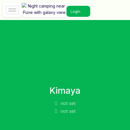
Login
Kimaya
not set
not set