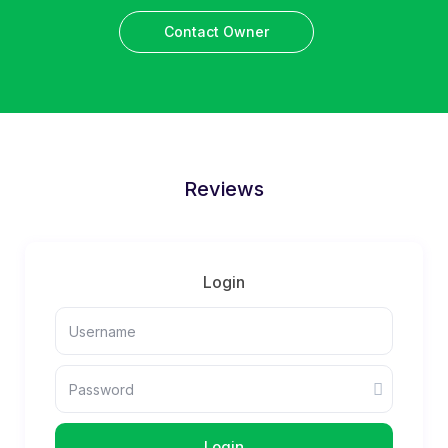
Contact Owner
Reviews
Login
Login