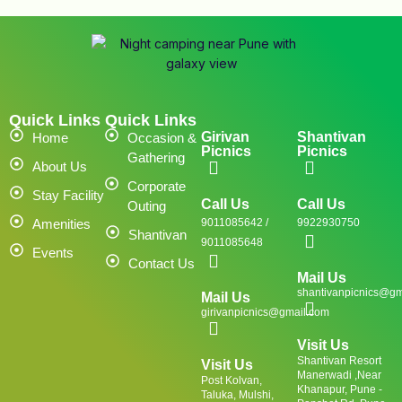
Quick Links
Quick Links
Girivan
Shantivan
Home
Occasion &
Picnics
Picnics
Gathering
About Us
Corporate
Stay Facility
Call Us
Call Us
Outing
Amenities
9011085642 /
9922930750
Shantivan
9011085648
Events
Contact Us
Mail Us
shantivanpicnics@gm
Mail Us
girivanpicnics@gmail.com
Visit Us
Shantivan Resort
Visit Us
Manerwadi ,Near
Post Kolvan,
Khanapur, Pune -
Taluka, Mulshi,