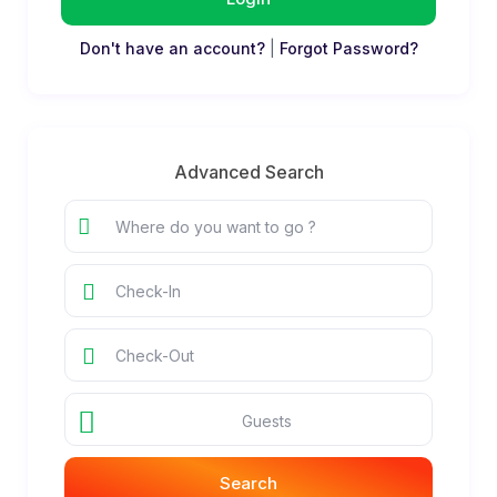
Don't have an account?
|
Forgot Password?
Advanced Search
Guests