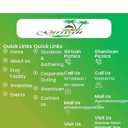
Quick Links
Quick Links
Girivan
Shantivan
Home
Occasion
Picnics
Picnics
&
About Us
Gathering
Stay
Call Us
Call Us
Corporate
Facility
Outing
9011085642 /
9922930750
Amenities
9011085648
Shantivan
Events
Mail Us
Contact
shantivanpicnics@gm
Mail Us
Us
girivanpicnics@gmail.com
Visit Us
Visit Us
Shantivan Resort
Manerwadi ,Near