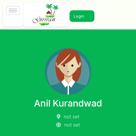
Login
Anil Kurandwad
not set
not set