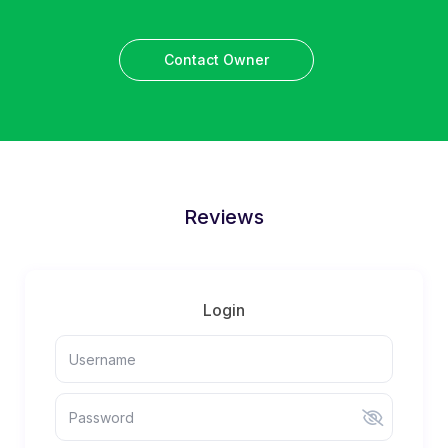
Contact Owner
Reviews
Login