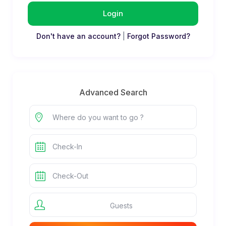
Login
Don't have an account?
|
Forgot Password?
Advanced Search
Guests