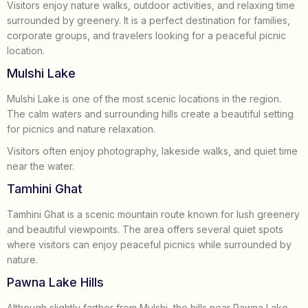
Visitors enjoy nature walks, outdoor activities, and relaxing time
surrounded by greenery. It is a perfect destination for families,
corporate groups, and travelers looking for a peaceful picnic
location.
Mulshi Lake
Mulshi Lake is one of the most scenic locations in the region.
The calm waters and surrounding hills create a beautiful setting
for picnics and nature relaxation.
Visitors often enjoy photography, lakeside walks, and quiet time
near the water.
Tamhini Ghat
Tamhini Ghat is a scenic mountain route known for lush greenery
and beautiful viewpoints. The area offers several quiet spots
where visitors can enjoy peaceful picnics while surrounded by
nature.
Pawna Lake Hills
Although slightly farther from Mulshi, the hills near Pawna Lake