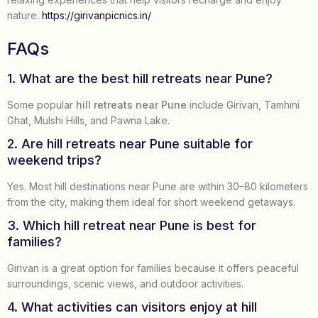
nature.
https://girivanpicnics.in/
FAQs
1. What are the best hill retreats near Pune?
Some popular
hill retreats near Pune
include Girivan, Tamhini
Ghat, Mulshi Hills, and Pawna Lake.
2. Are hill retreats near Pune suitable for
weekend trips?
Yes. Most hill destinations near Pune are within 30–80 kilometers
from the city, making them ideal for short weekend getaways.
3. Which hill retreat near Pune is best for
families?
Girivan is a great option for families because it offers peaceful
surroundings, scenic views, and outdoor activities.
4. What activities can visitors enjoy at hill