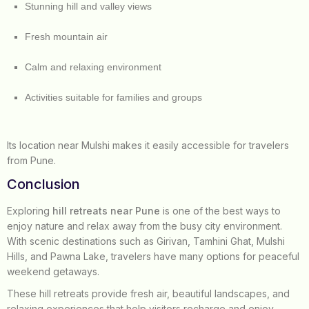
Stunning hill and valley views
Fresh mountain air
Calm and relaxing environment
Activities suitable for families and groups
Its location near Mulshi makes it easily accessible for travelers
from Pune.
Conclusion
Exploring
hill retreats near Pune
is one of the best ways to
enjoy nature and relax away from the busy city environment.
With scenic destinations such as Girivan, Tamhini Ghat, Mulshi
Hills, and Pawna Lake, travelers have many options for peaceful
weekend getaways.
These hill retreats provide fresh air, beautiful landscapes, and
relaxing experiences that help visitors recharge and enjoy