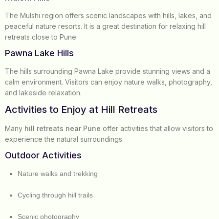
The Mulshi region offers scenic landscapes with hills, lakes, and
peaceful nature resorts. It is a great destination for relaxing hill
retreats close to Pune.
Pawna Lake Hills
The hills surrounding Pawna Lake provide stunning views and a
calm environment. Visitors can enjoy nature walks, photography,
and lakeside relaxation.
Activities to Enjoy at Hill Retreats
Many
hill retreats near Pune
offer activities that allow visitors to
experience the natural surroundings.
Outdoor Activities
Nature walks and trekking
Cycling through hill trails
Scenic photography