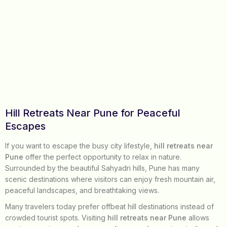
Hill Retreats Near Pune for Peaceful
Escapes
If you want to escape the busy city lifestyle,
hill retreats near
Pune
offer the perfect opportunity to relax in nature.
Surrounded by the beautiful Sahyadri hills, Pune has many
scenic destinations where visitors can enjoy fresh mountain air,
peaceful landscapes, and breathtaking views.
Many travelers today prefer offbeat hill destinations instead of
crowded tourist spots. Visiting
hill retreats near Pune
allows