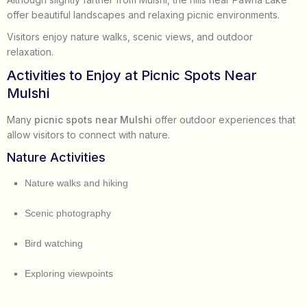
offer beautiful landscapes and relaxing picnic environments.
Visitors enjoy nature walks, scenic views, and outdoor
relaxation.
Activities to Enjoy at Picnic Spots Near
Mulshi
Many
picnic spots near Mulshi
offer outdoor experiences that
allow visitors to connect with nature.
Nature Activities
Nature walks and hiking
Scenic photography
Bird watching
Exploring viewpoints