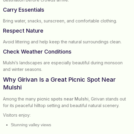
Carry Essentials
Bring water, snacks, sunscreen, and comfortable clothing.
Respect Nature
Avoid littering and help keep the natural surroundings clean.
Check Weather Conditions
Mulshi’s landscapes are especially beautiful during monsoon
and winter seasons.
Why Girivan Is a Great Picnic Spot Near
Mulshi
Among the many
picnic spots near Mulshi
, Girivan stands out
for its peaceful hilltop setting and beautiful natural scenery.
Visitors enjoy:
Stunning valley views