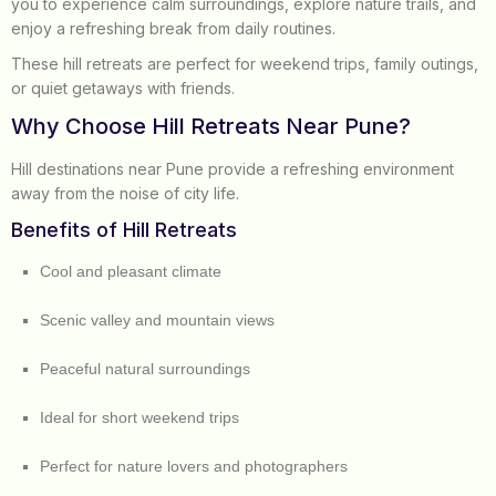
you to experience calm surroundings, explore nature trails, and
enjoy a refreshing break from daily routines.
These hill retreats are perfect for weekend trips, family outings,
or quiet getaways with friends.
Why Choose Hill Retreats Near Pune?
Hill destinations near Pune provide a refreshing environment
away from the noise of city life.
Benefits of Hill Retreats
Cool and pleasant climate
Scenic valley and mountain views
Peaceful natural surroundings
Ideal for short weekend trips
Perfect for nature lovers and photographers