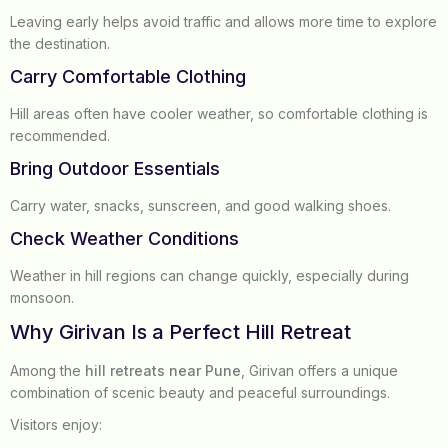
Leaving early helps avoid traffic and allows more time to explore
the destination.
Carry Comfortable Clothing
Hill areas often have cooler weather, so comfortable clothing is
recommended.
Bring Outdoor Essentials
Carry water, snacks, sunscreen, and good walking shoes.
Check Weather Conditions
Weather in hill regions can change quickly, especially during
monsoon.
Why Girivan Is a Perfect Hill Retreat
Among the
hill retreats near Pune
, Girivan offers a unique
combination of scenic beauty and peaceful surroundings.
Visitors enjoy: