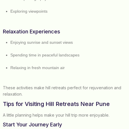
Exploring viewpoints
Relaxation Experiences
Enjoying sunrise and sunset views
Spending time in peaceful landscapes
Relaxing in fresh mountain air
These activities make hill retreats perfect for rejuvenation and
relaxation.
Tips for Visiting Hill Retreats Near Pune
A little planning helps make your hill trip more enjoyable.
Start Your Journey Early