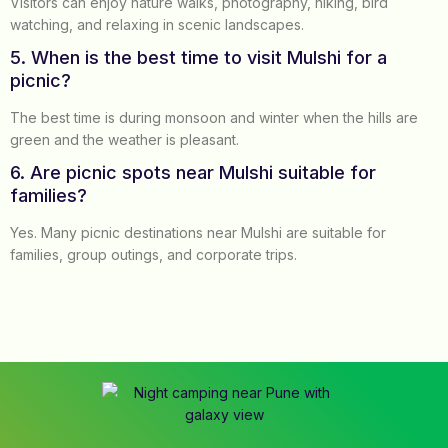
Visitors can enjoy nature walks, photography, hiking, bird
watching, and relaxing in scenic landscapes.
5. When is the best time to visit Mulshi for a
picnic?
The best time is during monsoon and winter when the hills are
green and the weather is pleasant.
6. Are picnic spots near Mulshi suitable for
families?
Yes. Many picnic destinations near Mulshi are suitable for
families, group outings, and corporate trips.