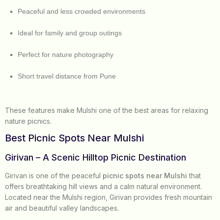
Peaceful and less crowded environments
Ideal for family and group outings
Perfect for nature photography
Short travel distance from Pune
These features make Mulshi one of the best areas for relaxing
nature picnics.
Best Picnic Spots Near Mulshi
Girivan – A Scenic Hilltop Picnic Destination
Girivan is one of the peaceful
picnic spots near Mulshi
that
offers breathtaking hill views and a calm natural environment.
Located near the Mulshi region, Girivan provides fresh mountain
air and beautiful valley landscapes.