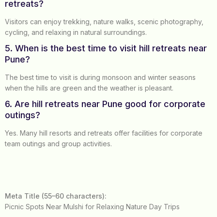
retreats?
Visitors can enjoy trekking, nature walks, scenic photography,
cycling, and relaxing in natural surroundings.
5. When is the best time to visit hill retreats near
Pune?
The best time to visit is during monsoon and winter seasons
when the hills are green and the weather is pleasant.
6. Are hill retreats near Pune good for corporate
outings?
Yes. Many hill resorts and retreats offer facilities for corporate
team outings and group activities.
Meta Title (55–60 characters):
Picnic Spots Near Mulshi for Relaxing Nature Day Trips