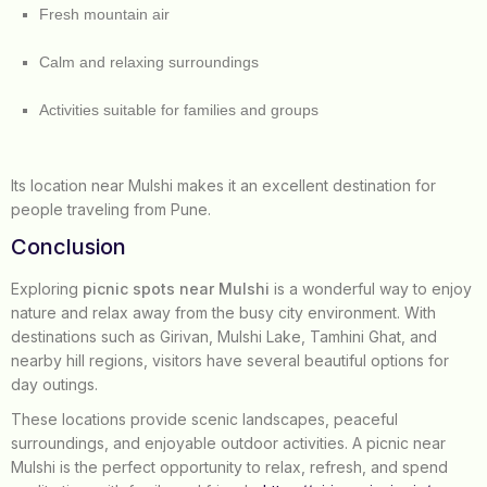
Fresh mountain air
Calm and relaxing surroundings
Activities suitable for families and groups
Its location near Mulshi makes it an excellent destination for
people traveling from Pune.
Conclusion
Exploring
picnic spots near Mulshi
is a wonderful way to enjoy
nature and relax away from the busy city environment. With
destinations such as Girivan, Mulshi Lake, Tamhini Ghat, and
nearby hill regions, visitors have several beautiful options for
day outings.
These locations provide scenic landscapes, peaceful
surroundings, and enjoyable outdoor activities. A picnic near
Mulshi is the perfect opportunity to relax, refresh, and spend