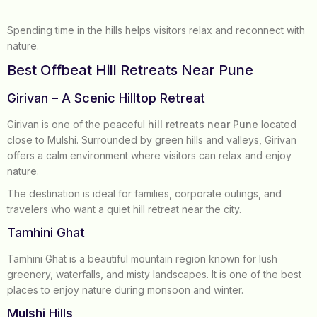
Spending time in the hills helps visitors relax and reconnect with
nature.
Best Offbeat Hill Retreats Near Pune
Girivan – A Scenic Hilltop Retreat
Girivan is one of the peaceful
hill retreats near Pune
located
close to Mulshi. Surrounded by green hills and valleys, Girivan
offers a calm environment where visitors can relax and enjoy
nature.
The destination is ideal for families, corporate outings, and
travelers who want a quiet hill retreat near the city.
Tamhini Ghat
Tamhini Ghat is a beautiful mountain region known for lush
greenery, waterfalls, and misty landscapes. It is one of the best
places to enjoy nature during monsoon and winter.
Mulshi Hills