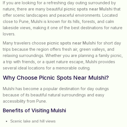
If you are looking for a refreshing day outing surrounded by
nature, there are many beautiful
picnic spots near Mulshi
that
offer scenic landscapes and peaceful environments. Located
close to Pune, Mulshi is known for its hills, forests, and calm
lakeside views, making it one of the best destinations for nature
lovers.
Many travelers choose
picnic spots near Mulshi
for short day
trips because the region offers fresh air, green valleys, and
relaxing surroundings. Whether you are planning a family picnic,
a trip with friends, or a quiet nature escape, Mulshi provides
several ideal locations for a memorable outing.
Why Choose Picnic Spots Near Mulshi?
Mulshi has become a popular destination for day outings
because of its beautiful natural surroundings and easy
accessibility from Pune.
Benefits of Visiting Mulshi
Scenic lake and hill views