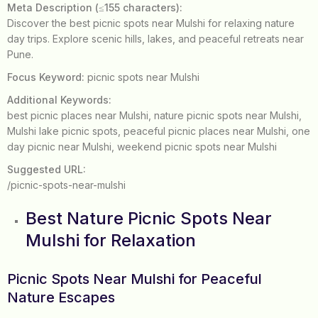
Meta Description (≤155 characters):
Discover the best picnic spots near Mulshi for relaxing nature
day trips. Explore scenic hills, lakes, and peaceful retreats near
Pune.
Focus Keyword:
picnic spots near Mulshi
Additional Keywords:
best picnic places near Mulshi, nature picnic spots near Mulshi,
Mulshi lake picnic spots, peaceful picnic places near Mulshi, one
day picnic near Mulshi, weekend picnic spots near Mulshi
Suggested URL:
/picnic-spots-near-mulshi
Best Nature Picnic Spots Near
Mulshi for Relaxation
Picnic Spots Near Mulshi for Peaceful
Nature Escapes