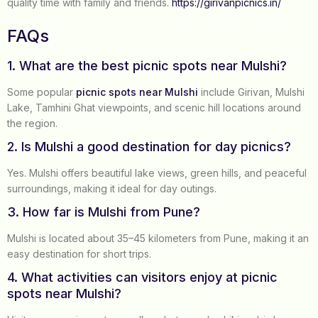
quality time with family and friends.
https://girivanpicnics.in/
FAQs
1. What are the best picnic spots near Mulshi?
Some popular
picnic spots near Mulshi
include Girivan, Mulshi
Lake, Tamhini Ghat viewpoints, and scenic hill locations around
the region.
2. Is Mulshi a good destination for day picnics?
Yes. Mulshi offers beautiful lake views, green hills, and peaceful
surroundings, making it ideal for day outings.
3. How far is Mulshi from Pune?
Mulshi is located about 35–45 kilometers from Pune, making it an
easy destination for short trips.
4. What activities can visitors enjoy at picnic
spots near Mulshi?