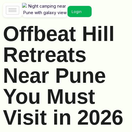
Login
Offbeat Hill
Retreats
Near Pune
You Must
Visit in 2026