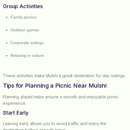
Group Activities
Family picnics
Outdoor games
Corporate outings
Relaxing in nature
These activities make Mulshi a great destination for day outings.
Tips for Planning a Picnic Near Mulshi
Planning ahead helps ensure a smooth and enjoyable picnic
experience.
Start Early
Leaving early allows you to avoid traffic and enjoy the
destination before crowds arrive.