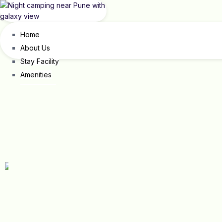
Home
About Us
Stay Facility
Amenities
Our Events
Occasion & Gathering
Corporate Outing
Shantivan
Contact Us
X