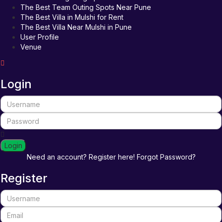
The Best Team Outing Spots Near Pune
The Best Villa in Mulshi for Rent
The Best Villa Near Mulshi in Pune
User Profile
Venue
Login
Login
Need an account? Register here!
Forgot Password?
Register