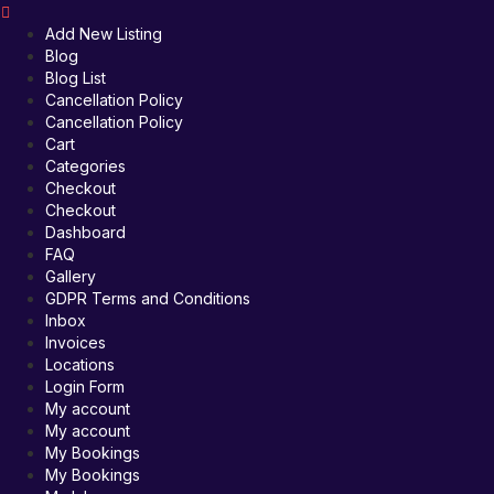
Add New Listing
Blog
Blog List
Cancellation Policy
Cancellation Policy
Cart
Categories
Checkout
Checkout
Dashboard
FAQ
Gallery
GDPR Terms and Conditions
Inbox
Invoices
Locations
Login Form
My account
My account
My Bookings
My Bookings