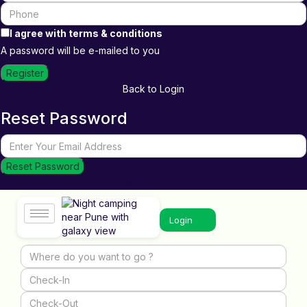
I agree with
terms & conditions
A password will be e-mailed to you
Register
Back to Login
Reset Password
Reset Password
Return to Login
Login