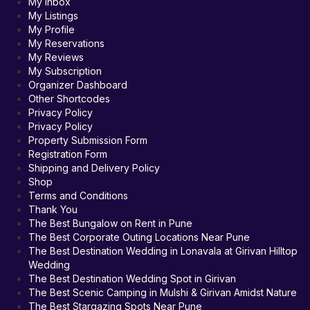
My Inbox
My Listings
My Profile
My Reservations
My Reviews
My Subscription
Organizer Dashboard
Other Shortcodes
Privacy Policy
Privacy Policy
Property Submission Form
Registration Form
Shipping and Delivery Policy
Shop
Terms and Conditions
Thank You
The Best Bungalow on Rent in Pune
The Best Corporate Outing Locations Near Pune
The Best Destination Wedding in Lonavala at Girivan Hilltop
Wedding
The Best Destination Wedding Spot in Girivan
The Best Scenic Camping in Mulshi & Girivan Amidst Nature
The Best Stargazing Spots Near Pune