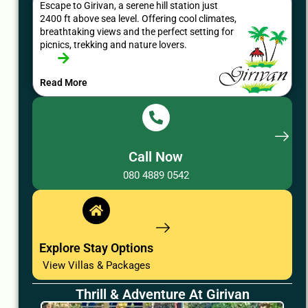
Escape to Girivan, a serene hill station just
2400 ft above sea level. Offering cool climates,
breathtaking views and the perfect setting for
picnics, trekking and nature lovers.
Read More
Call Now
080 4889 0542
Explore Stay Options
View Villas & Packages
Thrill & Adventure At Girivan