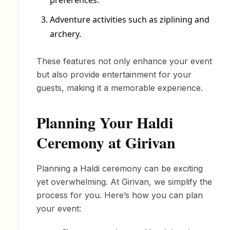
preferences.
Adventure activities such as ziplining and
archery.
These features not only enhance your event
but also provide entertainment for your
guests, making it a memorable experience.
Planning Your Haldi
Ceremony at Girivan
Planning a Haldi ceremony can be exciting
yet overwhelming. At Girivan, we simplify the
process for you. Here’s how you can plan
your event: