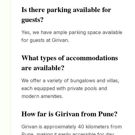
Is there parking available for
guests?
Yes, we have ample parking space available
for guests at Girivan.
What types of accommodations
are available?
We offer a variety of bungalows and villas,
each equipped with private pools and
modern amenities.
How far is Girivan from Pune?
Girivan is approximately 40 kilometers from
Pune, making it easily accessible for day