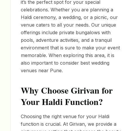
it’s the perfect spot for your special
celebrations. Whether you are planning a
Haldi ceremony, a wedding, or a picnic, our
venue caters to all your needs. Our unique
offerings include private bungalows with
pools, adventure activities, and a tranquil
environment that is sure to make your event
memorable. When exploring this area, it is
also important to consider best wedding
venues near Pune.
Why Choose Girivan for
Your Haldi Function?
Choosing the right venue for your Haldi
function is crucial. At Girivan, we provide a