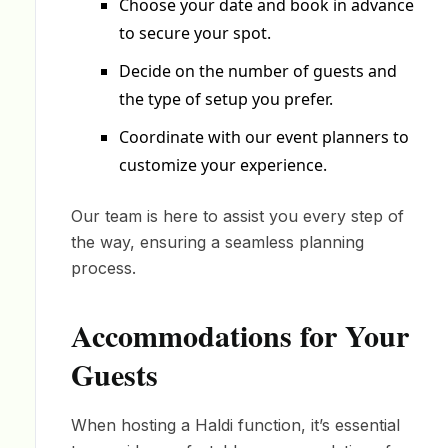
Choose your date and book in advance
to secure your spot.
Decide on the number of guests and
the type of setup you prefer.
Coordinate with our event planners to
customize your experience.
Our team is here to assist you every step of
the way, ensuring a seamless planning
process.
Accommodations for Your
Guests
When hosting a Haldi function, it’s essential