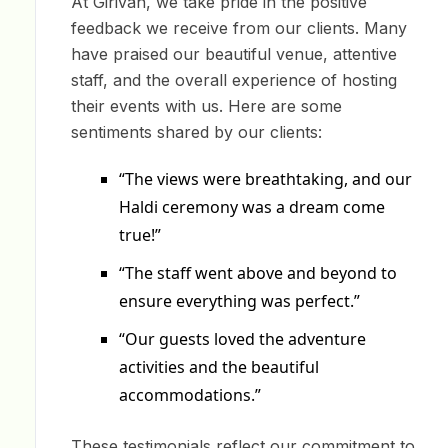
At Girivan, we take pride in the positive
feedback we receive from our clients. Many
have praised our beautiful venue, attentive
staff, and the overall experience of hosting
their events with us. Here are some
sentiments shared by our clients:
“The views were breathtaking, and our
Haldi ceremony was a dream come
true!”
“The staff went above and beyond to
ensure everything was perfect.”
“Our guests loved the adventure
activities and the beautiful
accommodations.”
These testimonials reflect our commitment to