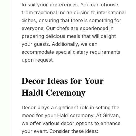
to suit your preferences. You can choose
from traditional Indian cuisine to international
dishes, ensuring that there is something for
everyone. Our chefs are experienced in
preparing delicious meals that will delight
your guests. Additionally, we can
accommodate special dietary requirements
upon request.
Decor Ideas for Your
Haldi Ceremony
Decor plays a significant role in setting the
mood for your Haldi ceremony. At Girivan,
we offer various decor options to enhance
your event. Consider these ideas: