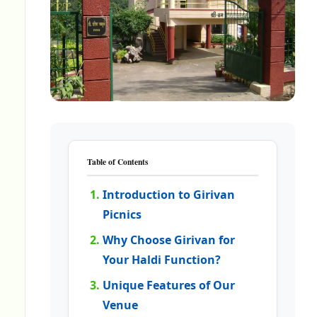
Table of Contents
Introduction to Girivan
Picnics
Why Choose Girivan for
Your Haldi Function?
Unique Features of Our
Venue