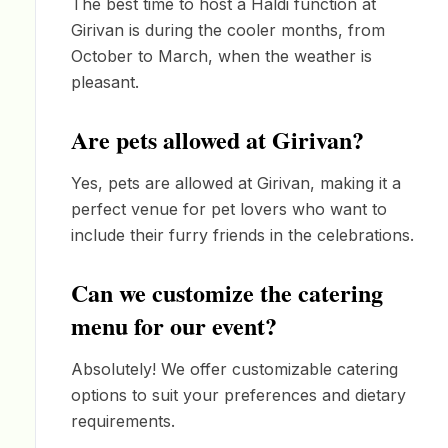
The best time to host a Haldi function at
Girivan is during the cooler months, from
October to March, when the weather is
pleasant.
Are pets allowed at Girivan?
Yes, pets are allowed at Girivan, making it a
perfect venue for pet lovers who want to
include their furry friends in the celebrations.
Can we customize the catering
menu for our event?
Absolutely! We offer customizable catering
options to suit your preferences and dietary
requirements.