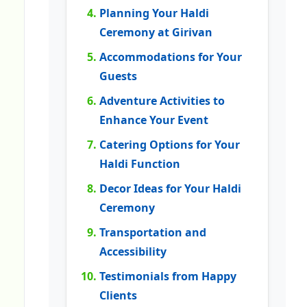
Planning Your Haldi
Ceremony at Girivan
Accommodations for Your
Guests
Adventure Activities to
Enhance Your Event
Catering Options for Your
Haldi Function
Decor Ideas for Your Haldi
Ceremony
Transportation and
Accessibility
Testimonials from Happy
Clients