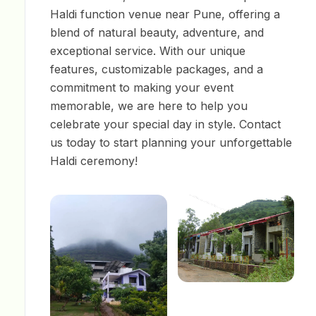
Haldi function venue near Pune, offering a
blend of natural beauty, adventure, and
exceptional service. With our unique
features, customizable packages, and a
commitment to making your event
memorable, we are here to help you
celebrate your special day in style. Contact
us today to start planning your unforgettable
Haldi ceremony!