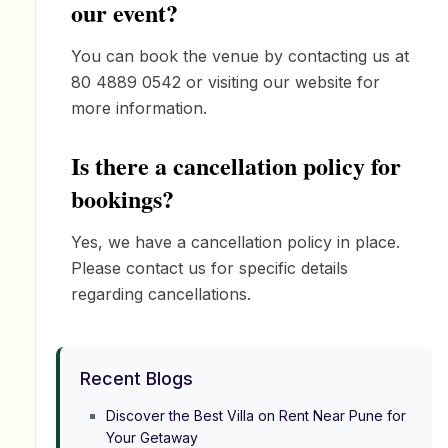
our event?
You can book the venue by contacting us at
80 4889 0542 or visiting our website for
more information.
Is there a cancellation policy for
bookings?
Yes, we have a cancellation policy in place.
Please contact us for specific details
regarding cancellations.
Recent Blogs
Discover the Best Villa on Rent Near Pune for
Your Getaway