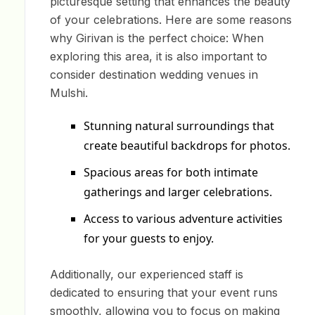
picturesque setting that enhances the beauty
of your celebrations. Here are some reasons
why Girivan is the perfect choice: When
exploring this area, it is also important to
consider destination wedding venues in
Mulshi.
Stunning natural surroundings that
create beautiful backdrops for photos.
Spacious areas for both intimate
gatherings and larger celebrations.
Access to various adventure activities
for your guests to enjoy.
Additionally, our experienced staff is
dedicated to ensuring that your event runs
smoothly, allowing you to focus on making