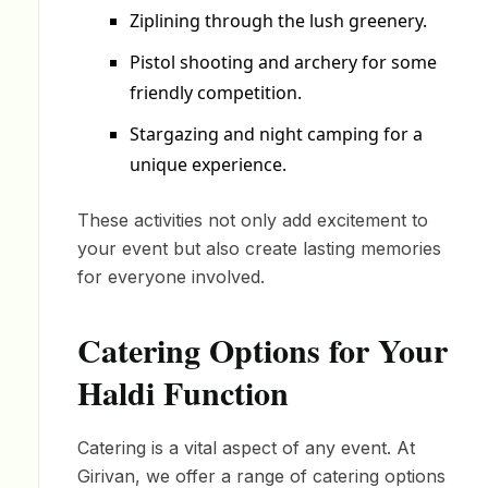
Ziplining through the lush greenery.
Pistol shooting and archery for some
friendly competition.
Stargazing and night camping for a
unique experience.
These activities not only add excitement to
your event but also create lasting memories
for everyone involved.
Catering Options for Your
Haldi Function
Catering is a vital aspect of any event. At
Girivan, we offer a range of catering options