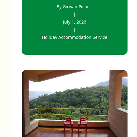
By Girivan Picnics
|
July 1, 2026
|
Holiday Accommodation Service