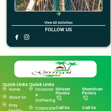
View All Activities
FOLLOW US
Quick Links
Quick Links
Girivan
Shantivan
Home
Occasion
Picnics
Picnics
&
About Us
Gathering
Stay
Call Us
Call Us
Corporate
Facility