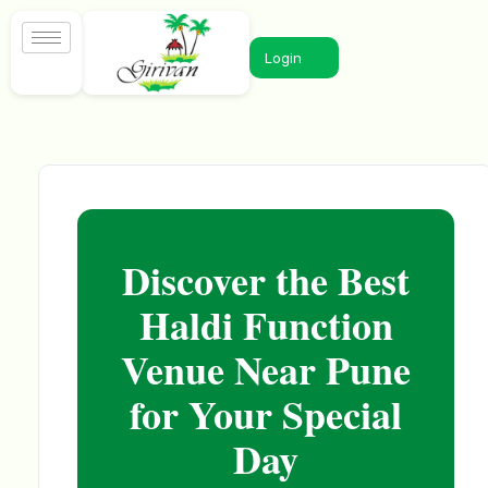
Login
Discover the Best
Haldi Function
Venue Near Pune
for Your Special
Day