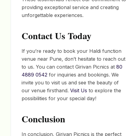
providing exceptional service and creating
unforgettable experiences.
Contact Us Today
If you’re ready to book your Haldi function
venue near Pune, don’t hesitate to reach out
to us. You can contact Girivan Picnics at
80
4889 0542
for inquiries and bookings. We
invite you to visit us and see the beauty of
our venue firsthand.
Visit Us
to explore the
possibilities for your special day!
Conclusion
In conclusion, Girivan Picnics is the perfect