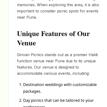
memories. When exploring this area, it is also
important to consider picnic spots for events
near Pune.
Unique Features of Our
Venue
Girivan Picnics stands out as a premier Haldi
function venue near Pune due to its unique
features. Our venue is designed to
accommodate various events, including:
Destination weddings with customizable
packages.
Day picnics that can be tailored to your