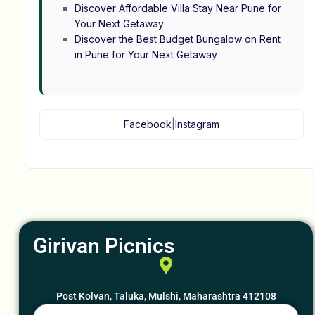
Discover Affordable Villa Stay Near Pune for
Your Next Getaway
Discover the Best Budget Bungalow on Rent
in Pune for Your Next Getaway
Facebook
|
Instagram
Girivan Picnics
Post Kolvan, Taluka, Mulshi, Maharashtra 412108