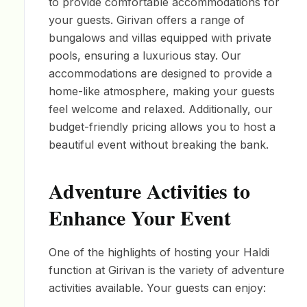
to provide comfortable accommodations for
your guests. Girivan offers a range of
bungalows and villas equipped with private
pools, ensuring a luxurious stay. Our
accommodations are designed to provide a
home-like atmosphere, making your guests
feel welcome and relaxed. Additionally, our
budget-friendly pricing allows you to host a
beautiful event without breaking the bank.
Adventure Activities to
Enhance Your Event
One of the highlights of hosting your Haldi
function at Girivan is the variety of adventure
activities available. Your guests can enjoy: