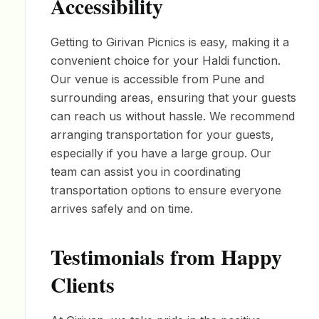
Accessibility
Getting to Girivan Picnics is easy, making it a
convenient choice for your Haldi function.
Our venue is accessible from Pune and
surrounding areas, ensuring that your guests
can reach us without hassle. We recommend
arranging transportation for your guests,
especially if you have a large group. Our
team can assist you in coordinating
transportation options to ensure everyone
arrives safely and on time.
Testimonials from Happy
Clients