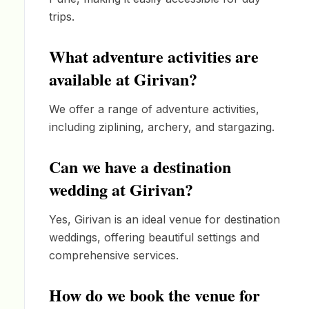
trips.
What adventure activities are
available at Girivan?
We offer a range of adventure activities,
including ziplining, archery, and stargazing.
Can we have a destination
wedding at Girivan?
Yes, Girivan is an ideal venue for destination
weddings, offering beautiful settings and
comprehensive services.
How do we book the venue for