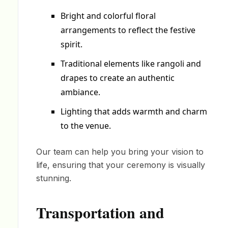
Bright and colorful floral
arrangements to reflect the festive
spirit.
Traditional elements like rangoli and
drapes to create an authentic
ambiance.
Lighting that adds warmth and charm
to the venue.
Our team can help you bring your vision to
life, ensuring that your ceremony is visually
stunning.
Transportation and