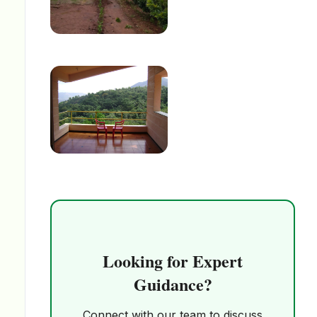
Looking for Expert
Guidance?
Connect with our team to discuss