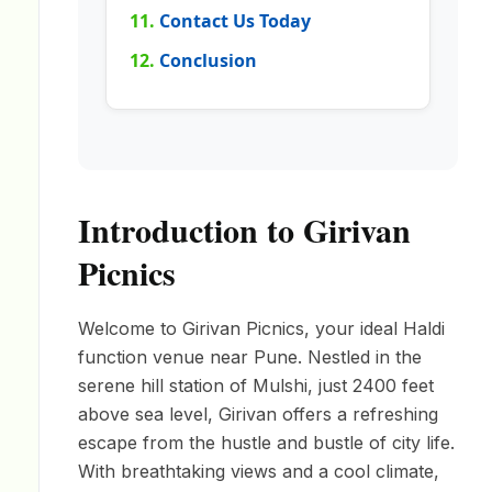
Contact Us Today
Conclusion
Introduction to Girivan
Picnics
Welcome to Girivan Picnics, your ideal Haldi
function venue near Pune. Nestled in the
serene hill station of Mulshi, just 2400 feet
above sea level, Girivan offers a refreshing
escape from the hustle and bustle of city life.
With breathtaking views and a cool climate,