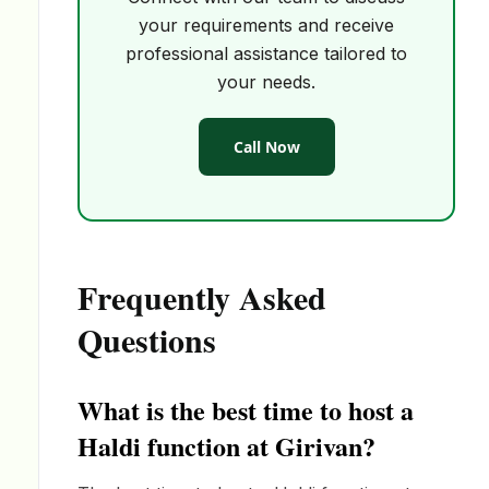
your requirements and receive
professional assistance tailored to
your needs.
Call Now
Frequently Asked
Questions
What is the best time to host a
Haldi function at Girivan?