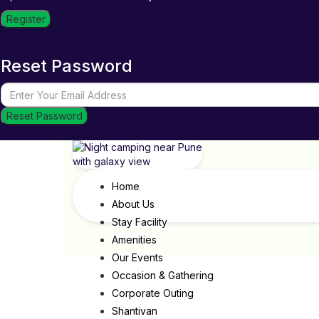
Register
Reset Password
Reset Password
Home
About Us
Stay Facility
Amenities
Our Events
Occasion & Gathering
Corporate Outing
Shantivan