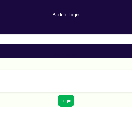
Back to Login
Return to Login
Login