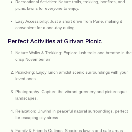
Recreational Activities:
Nature trails, trekking, bonfires, and
picnic lawns for everyone to enjoy.
Easy Accessibility:
Just a short drive from Pune, making it
convenient for a one-day outing.
Perfect Activities at Girivan Picnic
Nature Walks & Trekking:
Explore lush trails and breathe in the
crisp November air.
Picnicking:
Enjoy lunch amidst scenic surroundings with your
loved ones.
Photography:
Capture the vibrant greenery and picturesque
landscapes.
Relaxation:
Unwind in peaceful natural surroundings, perfect
for escaping city stress.
Family & Friends Outings:
Spacious lawns and safe areas