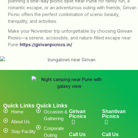
planning a
one-day picnic spot near Pune
for family fun, a
romantic escape, or an adventurous outing with friends, Girivan
Picnic offers the perfect combination of scenic beauty,
tranquility, and activities.
Make your November trip unforgettable by choosing
Girivan
Picnic
—a serene, accessible, and nature-filled escape near
Pune
https://girivanpicnics.in/
Quick Links
Quick Links
Girivan
Shantivan
Home
Occasion &
Picnics
Picnics
Gathering
About Us
Corporate
Stay Facility
Call Us
Call Us
Outing