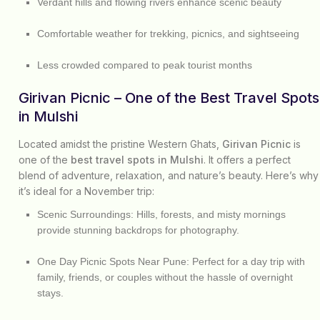
Verdant hills and flowing rivers enhance scenic beauty
Comfortable weather for trekking, picnics, and sightseeing
Less crowded compared to peak tourist months
Girivan Picnic – One of the Best Travel Spots
in Mulshi
Located amidst the pristine Western Ghats,
Girivan Picnic
is
one of the
best travel spots in Mulshi
. It offers a perfect
blend of adventure, relaxation, and nature’s beauty. Here’s why
it’s ideal for a November trip:
Scenic Surroundings:
Hills, forests, and misty mornings
provide stunning backdrops for photography.
One Day Picnic Spots Near Pune:
Perfect for a day trip with
family, friends, or couples without the hassle of overnight
stays.