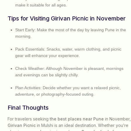
make it suitable for all ages.
Tips for Visiting Girivan Picnic in November
Start Early:
Make the most of the day by leaving Pune in the
morning.
Pack Essentials:
Snacks, water, warm clothing, and picnic
gear will enhance your experience.
Check Weather:
Although November is pleasant, mornings
and evenings can be slightly chilly.
Plan Activities:
Decide whether you want a relaxed picnic,
adventure, or photography-focused outing.
Final Thoughts
For travelers seeking
the best places near Pune
in November,
Girivan Picnic
in Mulshi is an ideal destination. Whether you’re