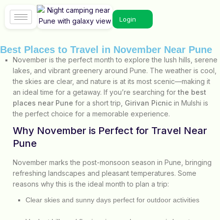
Login
Best Places to Travel in November Near Pune
November is the perfect month to explore the lush hills, serene
lakes, and vibrant greenery around Pune. The weather is cool,
the skies are clear, and nature is at its most scenic—making it
an ideal time for a getaway. If you’re searching for
the best
places near Pune
for a short trip,
Girivan Picnic
in Mulshi is
the perfect choice for a memorable experience.
Why November is Perfect for Travel Near
Pune
November marks the post-monsoon season in Pune, bringing
refreshing landscapes and pleasant temperatures. Some
reasons why this is the ideal month to plan a trip:
Clear skies and sunny days perfect for outdoor activities